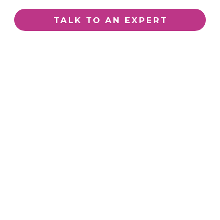
TALK TO AN EXPERT