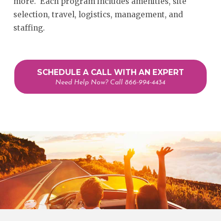
more. Each program includes amenities, site
selection, travel, logistics, management, and
staffing.
SCHEDULE A CALL WITH AN EXPERT
Need Help Now? Call 866-994-4434