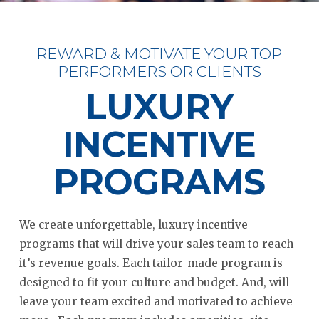
REWARD & MOTIVATE YOUR TOP
PERFORMERS OR CLIENTS
LUXURY
INCENTIVE
PROGRAMS
We create unforgettable, luxury incentive
programs that will drive your sales team to reach
it’s revenue goals. Each tailor-made program is
designed to fit your culture and budget. And, will
leave your team excited and motivated to achieve