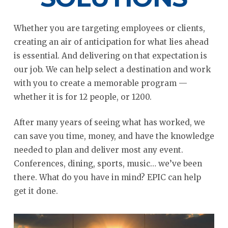
Whether you are targeting employees or clients,
creating an air of anticipation for what lies ahead
is essential. And delivering on that expectation is
our job. We can help select a destination and work
with you to create a memorable program —
whether it is for 12 people, or 1200.
After many years of seeing what has worked, we
can save you time, money, and have the knowledge
needed to plan and deliver most any event.
Conferences, dining, sports, music… we’ve been
there. What do you have in mind? EPIC can help
get it done.