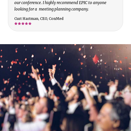
our conference. I highly recommend EPIC to anyone
looking for a meeting planning company.
Curt Hartman, CEO, ConMed