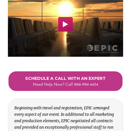
SCHEDULE A CALL WITH AN EXPERT
Need Help Now? Call 866-994-4434
Beginning with travel and registration, EPIC arranged
every aspect of our event. In additional to all marketing
and production elements, EPIC negotiated all contracts
and provided an exceptionally professional staff to run