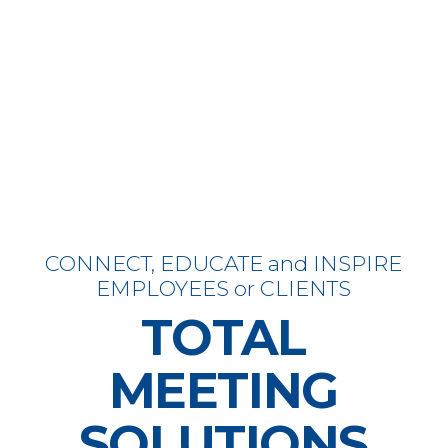
CONNECT, EDUCATE and INSPIRE
EMPLOYEES or CLIENTS
TOTAL
MEETING
SOLUTIONS