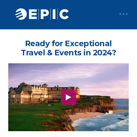
Ready for Exceptional
Travel & Events in 2024?