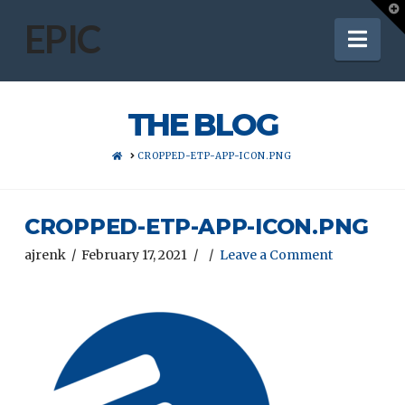
T
t
EPIC
Nav
W
THE BLOG
HOME
CROPPED-ETP-APP-ICON.PNG
CROPPED-ETP-APP-ICON.PNG
ajrenk
February 17, 2021
Leave a Comment