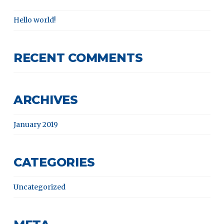
Hello world!
RECENT COMMENTS
ARCHIVES
January 2019
CATEGORIES
Uncategorized