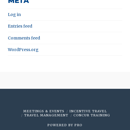
META
Log in
Entries feed
Comments feed
WordPress.org
MEETINGS & EVENTS
INCENTIVE TRAVEL
TRAVEL MANAGEMENT
CONCUR TRAINING
POWERED BY
PRO