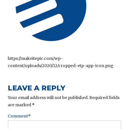
https://makeitepic.com/wp-
content/uploads/2020/12/cropped-etp-app-icon.png
LEAVE A REPLY
Your email address will not be published.
Required fields
are marked
*
Comment
*