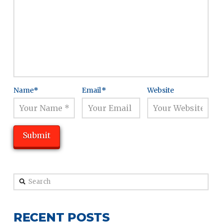
Name
*
Email
*
Website
Search
RECENT POSTS