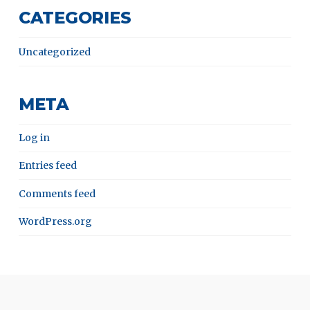
CATEGORIES
Uncategorized
META
Log in
Entries feed
Comments feed
WordPress.org