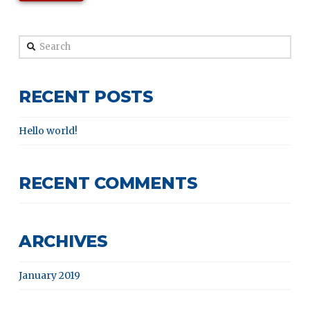
Search
RECENT POSTS
Hello world!
RECENT COMMENTS
ARCHIVES
January 2019