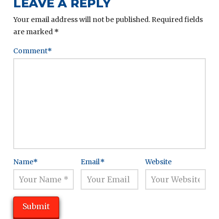
LEAVE A REPLY
Your email address will not be published.
Required fields
are marked
*
Comment
*
Name
*
Email
*
Website