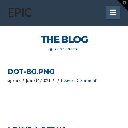
T
t
EPIC
Nav
W
THE BLOG
HOME
DOT-BG.PNG
DOT-BG.PNG
ajrenk
June 14, 2021
Leave a Comment