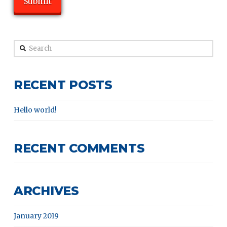
Search
RECENT POSTS
Hello world!
RECENT COMMENTS
ARCHIVES
January 2019