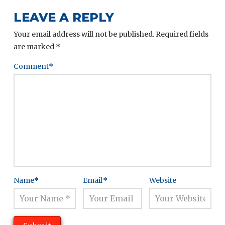
LEAVE A REPLY
Your email address will not be published.
Required fields
are marked
*
Comment
*
Name
*
Email
*
Website