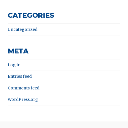
CATEGORIES
Uncategorized
META
Log in
Entries feed
Comments feed
WordPress.org