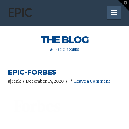
T
t
EPIC
Nav
W
THE BLOG
HOME
EPIC-FORBES
EPIC-FORBES
ajrenk
December 14, 2020
Leave a Comment