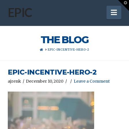
T
t
EPIC
Nav
W
THE BLOG
HOME
EPIC-INCENTIVE-HERO-2
EPIC-INCENTIVE-HERO-2
ajrenk
December 10, 2020
Leave a Comment