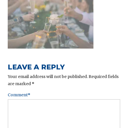
LEAVE A REPLY
Your email address will not be published.
Required fields
are marked
*
Comment
*