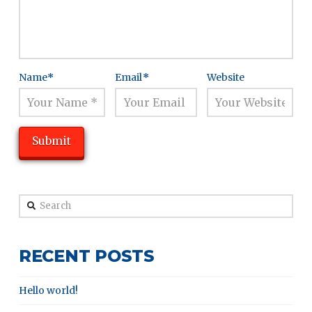
Name
*
Email
*
Website
Search
RECENT POSTS
Hello world!