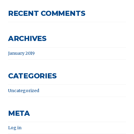
RECENT COMMENTS
ARCHIVES
January 2019
CATEGORIES
Uncategorized
META
Log in