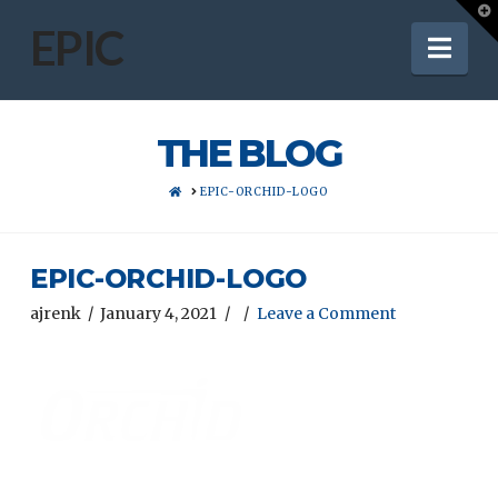
T
t
EPIC
Nav
W
THE BLOG
HOME
EPIC-ORCHID-LOGO
EPIC-ORCHID-LOGO
ajrenk
January 4, 2021
Leave a Comment