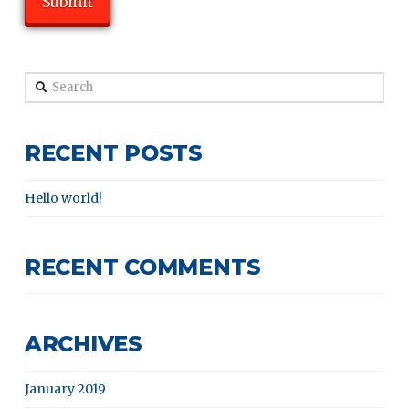
Search
RECENT POSTS
Hello world!
RECENT COMMENTS
ARCHIVES
January 2019