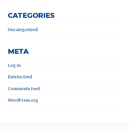
CATEGORIES
Uncategorized
META
Log in
Entries feed
Comments feed
WordPress.org