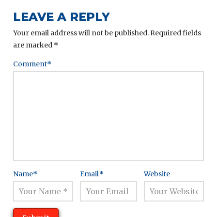
LEAVE A REPLY
Your email address will not be published.
Required fields
are marked
*
Comment
*
Name
*
Email
*
Website