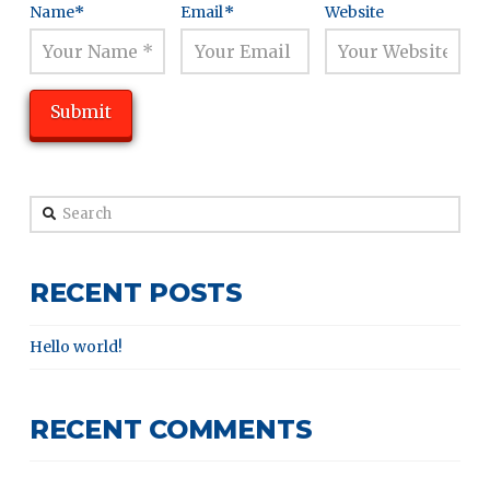
Name
*
Email
*
Website
Search
RECENT POSTS
Hello world!
RECENT COMMENTS