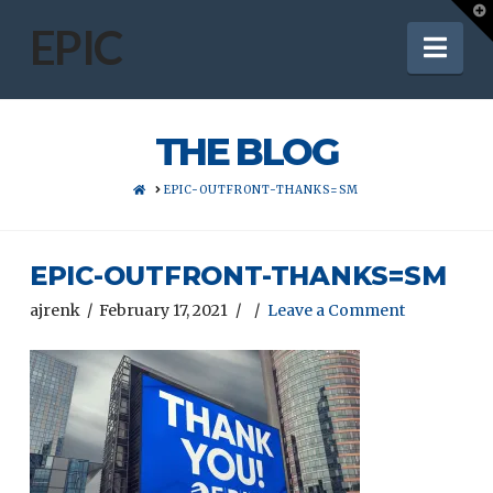
T
t
EPIC
Nav
W
THE BLOG
HOME
EPIC-OUTFRONT-THANKS=SM
EPIC-OUTFRONT-THANKS=SM
ajrenk
February 17, 2021
Leave a Comment