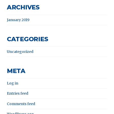
ARCHIVES
January 2019
CATEGORIES
Uncategorized
META
Log in
Entries feed
Comments feed
WordPress.org