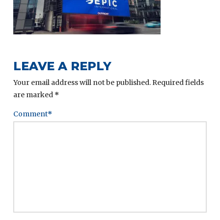
LEAVE A REPLY
Your email address will not be published.
Required fields
are marked
*
Comment
*