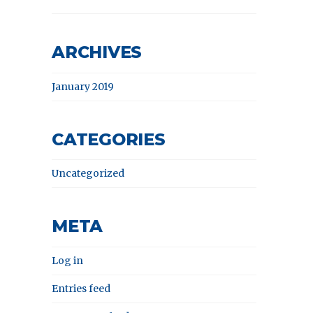
ARCHIVES
January 2019
CATEGORIES
Uncategorized
META
Log in
Entries feed