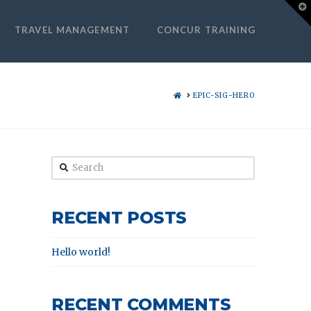
T
t
W
TRAVEL MANAGEMENT
CONCUR TRAINING
HOME
EPIC-SIG-HERO
Search
RECENT POSTS
Hello world!
RECENT COMMENTS