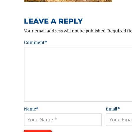
LEAVE A REPLY
Your email address will not be published.
Required fi
Comment
*
Name
*
Email
*