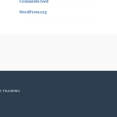
Comments feed
WordPress.org
R TRAINING