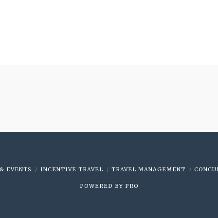
& EVENTS
INCENTIVE TRAVEL
TRAVEL MANAGEMENT
CONCU
POWERED BY
PRO