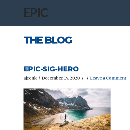
EPIC
THE BLOG
EPIC-SIG-HERO
ajrenk
December 14, 2020
Leave a Comment