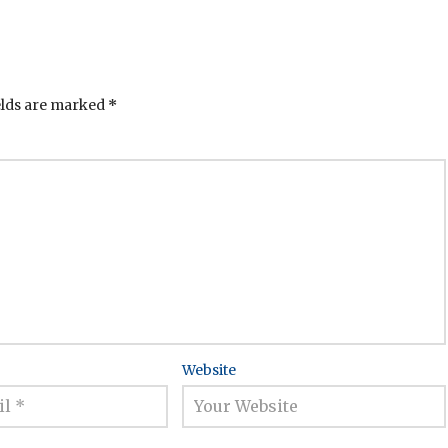
elds are marked
*
Website