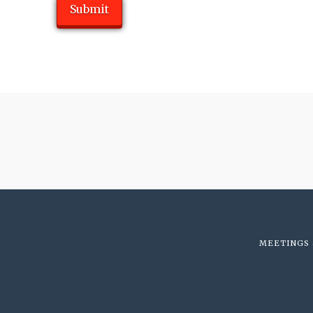
MEETINGS 