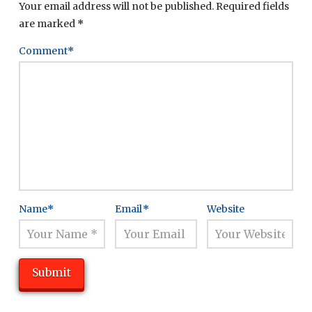
Your email address will not be published.
Required fields
are marked
*
Comment
*
Name
*
Email
*
Website