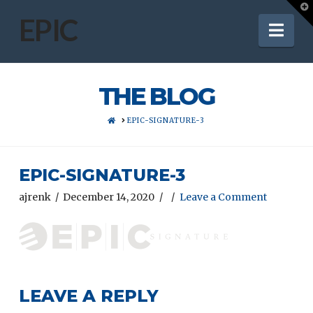
T
t
EPIC
Nav
W
THE BLOG
HOME
EPIC-SIGNATURE-3
EPIC-SIGNATURE-3
ajrenk
December 14, 2020
Leave a Comment
LEAVE A REPLY