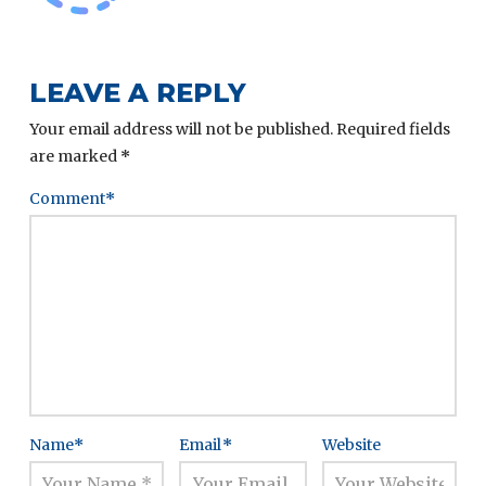
LEAVE A REPLY
Your email address will not be published.
Required fields
are marked
*
Comment
*
Name
*
Email
*
Website