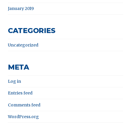
January 2019
CATEGORIES
Uncategorized
META
Log in
Entries feed
Comments feed
WordPress.org