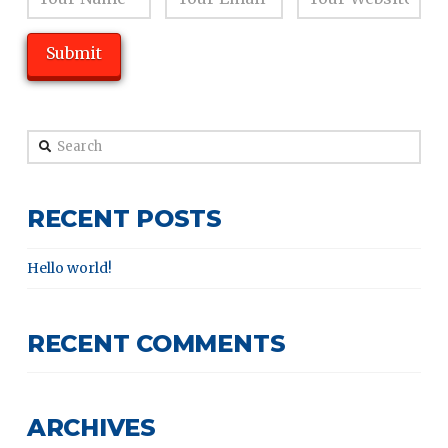
Search
RECENT POSTS
Hello world!
RECENT COMMENTS
ARCHIVES