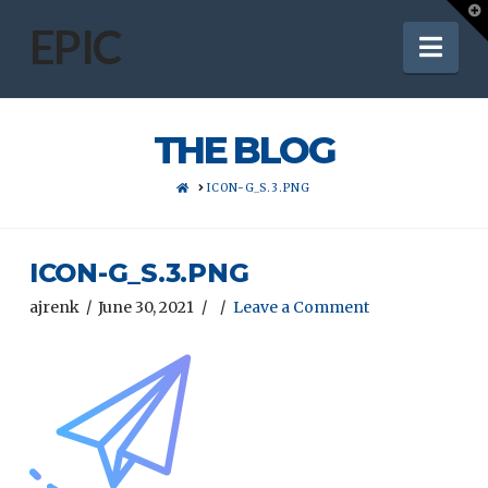
T
t
EPIC
Nav
W
THE BLOG
HOME
ICON-G_S.3.PNG
ICON-G_S.3.PNG
ajrenk
June 30, 2021
Leave a Comment