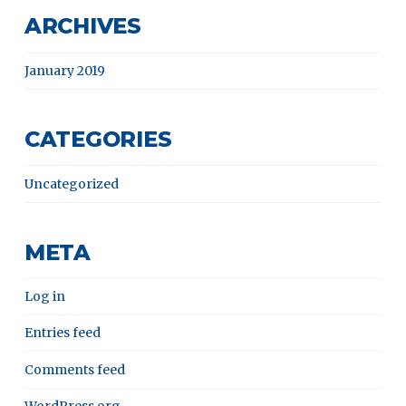
ARCHIVES
January 2019
CATEGORIES
Uncategorized
META
Log in
Entries feed
Comments feed
WordPress.org