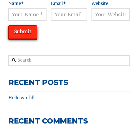
Name
*
Email
*
Website
Search
RECENT POSTS
Hello world!
RECENT COMMENTS