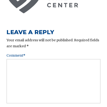
LEAVE A REPLY
Your email address will not be published.
Required fields
are marked
*
Comment
*