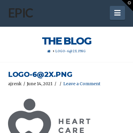
T
t
EPIC
Nav
W
THE BLOG
HOME
LOGO-6@2X.PNG
LOGO-6@2X.PNG
ajrenk
June 14, 2021
Leave a Comment