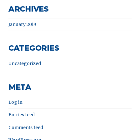
ARCHIVES
January 2019
CATEGORIES
Uncategorized
META
Log in
Entries feed
Comments feed
WordPress.org