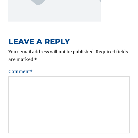
LEAVE A REPLY
Your email address will not be published.
Required fields
are marked
*
Comment
*