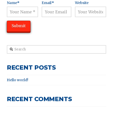
Name
*
Email
*
Website
Search
RECENT POSTS
Hello world!
RECENT COMMENTS