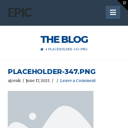
T
t
EPIC
Nav
W
THE BLOG
HOME
PLACEHOLDER-347.PNG
PLACEHOLDER-347.PNG
ajrenk
June 17, 2021
Leave a Comment