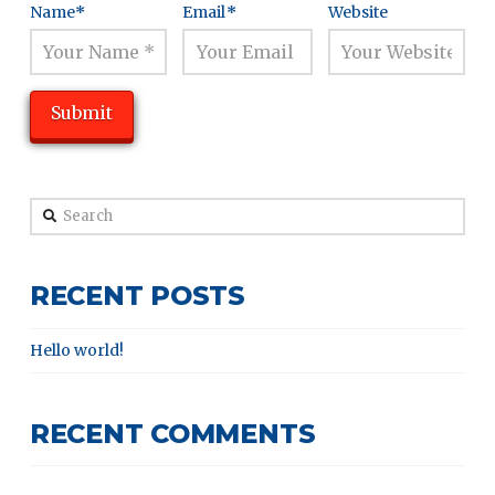
Name
*
Email
*
Website
Search
RECENT POSTS
Hello world!
RECENT COMMENTS