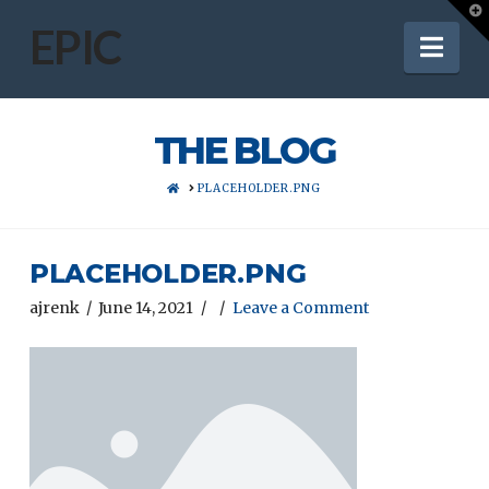
T
t
EPIC
Nav
W
THE BLOG
HOME
PLACEHOLDER.PNG
PLACEHOLDER.PNG
ajrenk
June 14, 2021
Leave a Comment