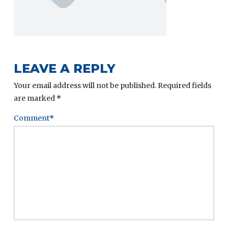
LEAVE A REPLY
Your email address will not be published.
Required fields
are marked
*
Comment
*