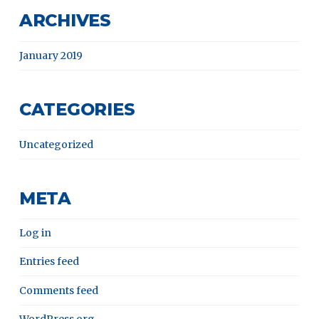
ARCHIVES
January 2019
CATEGORIES
Uncategorized
META
Log in
Entries feed
Comments feed
WordPress.org