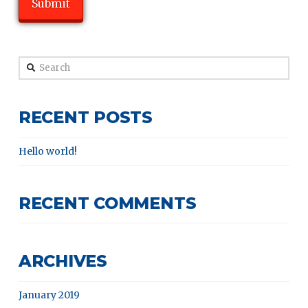
Search
RECENT POSTS
Hello world!
RECENT COMMENTS
ARCHIVES
January 2019