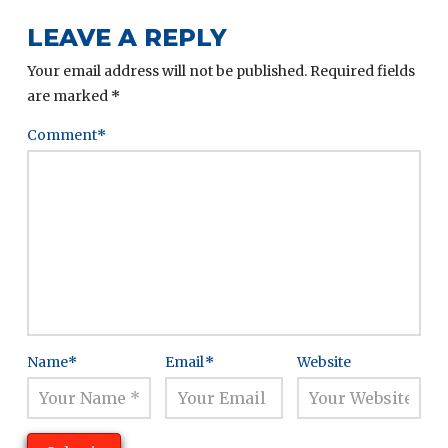
LEAVE A REPLY
Your email address will not be published.
Required fields
are marked
*
Comment
*
Name
*
Email
*
Website