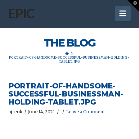
T
t
EPIC
Nav
W
THE BLOG
HOME
PORTRAIT-OF-HANDSOME-SUCCESSFUL-BUSINESSMAN-HOLDING-
TABLET.JPG
PORTRAIT-OF-HANDSOME-
SUCCESSFUL-BUSINESSMAN-
HOLDING-TABLET.JPG
ajrenk
June 14, 2021
Leave a Comment