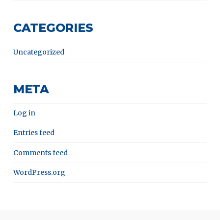
CATEGORIES
Uncategorized
META
Log in
Entries feed
Comments feed
WordPress.org