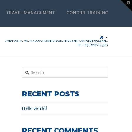
T
t
W
TRAVEL MANAGEMENT
CONCUR TRAINING
HOME
PORTRAIT-OF-HAPPY-HANDSOME-HISPANIC-BUSINESSMAN-
HO-KJGWB7Q.JPG
Search
RECENT POSTS
Hello world!
RECENT COMMENTS