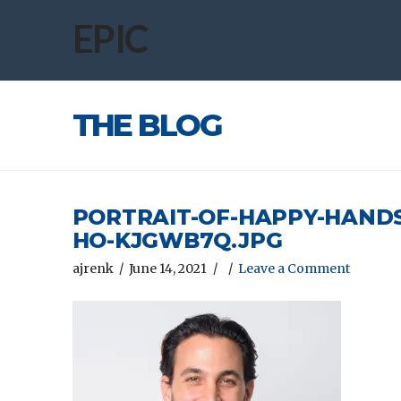
EPIC
THE BLOG
PORTRAIT-OF-HAPPY-HAND
HO-KJGWB7Q.JPG
ajrenk
June 14, 2021
Leave a Comment