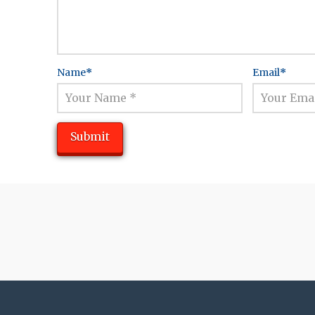
Name
*
Email
*