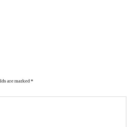
elds are marked
*