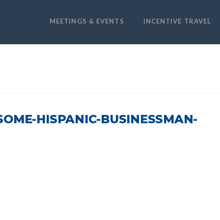
MEETINGS & EVENTS
INCENTIVE TRAVEL
SOME-HISPANIC-BUSINESSMAN-