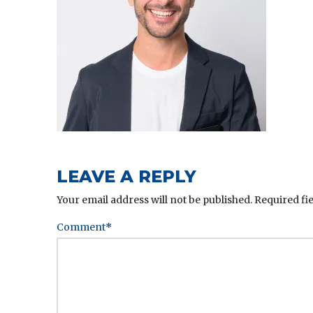
LEAVE A REPLY
Your email address will not be published.
Required fi
Comment
*