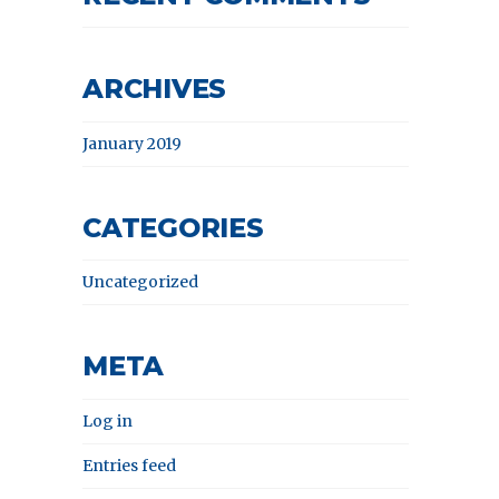
ARCHIVES
January 2019
CATEGORIES
Uncategorized
META
Log in
Entries feed