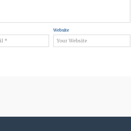
Website