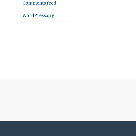
Comments feed
WordPress.org